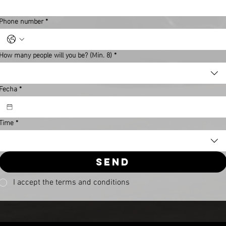
Phone number
*
How many people will you be? (Min. 8)
*
Fecha
*
Time
*
Send
I accept the terms and conditions