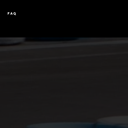
FAQ
D