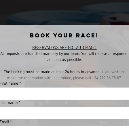
BOOK YOUR RACE!
RESERVATIONS ARE NOT AUTOMATIC.
All requests are handled manually by our team. You will receive a response 
as soon as possible.
The booking must be made at least 24 hours in advance.
 If you wish to 
make the reservation with less notice, please call +34 972 36 78 07.
First name
*
Last name
*
Email
*