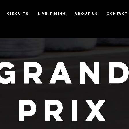
CIRCUITS
LIVE TIMING
ABOUT US
CONTACT
GRAN
PRIX